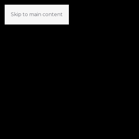
Skip to main content
TR
EN